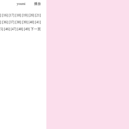
youmi
播放
] [
16
] [
17
] [
18
] [19] [
20
] [
21
]
] [
36
] [
37
] [
38
] [
39
] [
40
] [
41
]
45
] [
46
] [
47
] [
48
] [
49
]
下一页