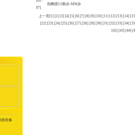
[02-
劲舞团5.0新步-MM步
07]
上一页
[
1
] [
2
] [
3
] [
4
] [
5
] [
6
] [
7
] [
8
] [
9
] [
10
] [
11
] [
12
] [
13
] [
14
] [
15
[
22
] [
23
] [
24
] [
25
] [
26
] [
27
] [
28
] [
29
] [
30
] [
31
] [
32
] [
33
] [
34
] [
35
[
42
] [
43
] [
44
] [
舞团录像