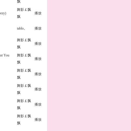
飘
舞影￡飘
ezy)
播放
飘
tablo。
播放
舞影￡飘
播放
飘
out You
舞影￡飘
播放
飘
舞影￡飘
播放
飘
舞影￡飘
播放
飘
舞影￡飘
播放
飘
舞影￡飘
播放
飘