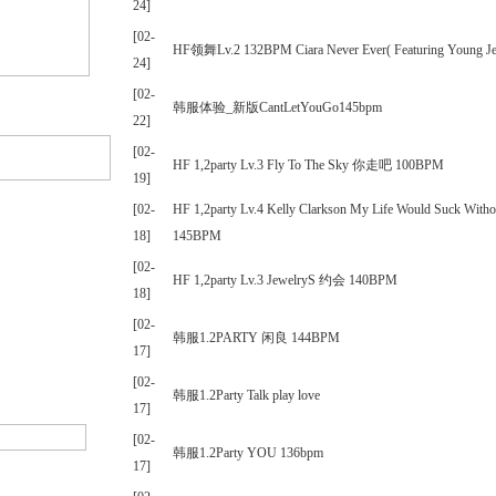
24]
[02-
HF领舞Lv.2 132BPM Ciara Never Ever( Featuring Young Je
24]
[02-
韩服体验_新版CantLetYouGo145bpm
22]
[02-
HF 1,2party Lv.3 Fly To The Sky 你走吧 100BPM
19]
[02-
HF 1,2party Lv.4 Kelly Clarkson My Life Would Suck With
18]
145BPM
[02-
HF 1,2party Lv.3 JewelryS 约会 140BPM
18]
[02-
韩服1.2PARTY 闲良 144BPM
17]
[02-
韩服1.2Party Talk play love
17]
[02-
韩服1.2Party YOU 136bpm
17]