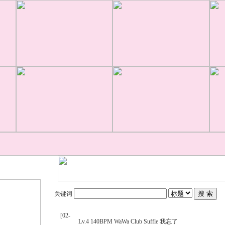
关键词
[02-
Lv.4 140BPM WaWa Club Suffle 我忘了