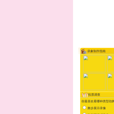
录象制作指南
投票调查
你最喜欢看哪种类型劲
舞步展示录像