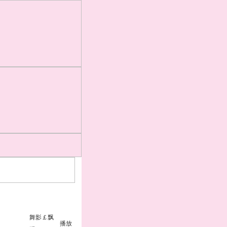
舞影￡飘
播放