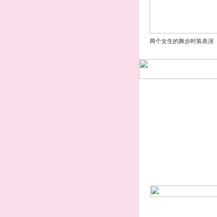
两个女生的舞步时装表演